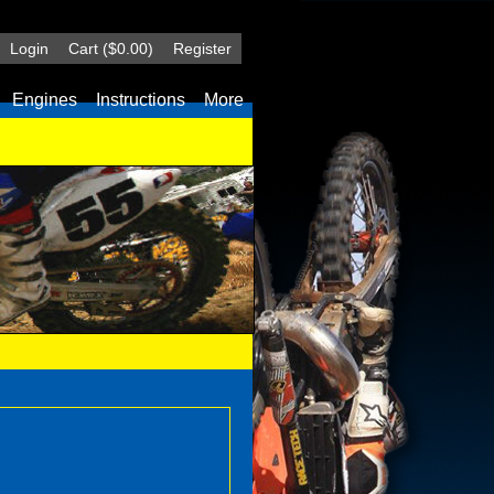
Login
Cart
($0.00)
Register
Engines
Instructions
More