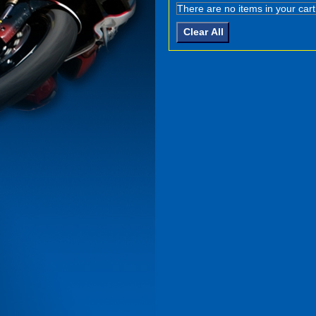
There are no items in your cart
Clear All