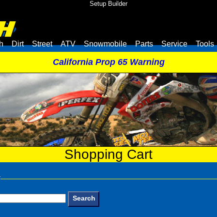
Setup Builder
h
Dirt
Street
ATV
Snowmobile
Parts
Service
Tools
California Prop 65 Warning
Shopping Cart
y
Search