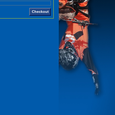
Checkout