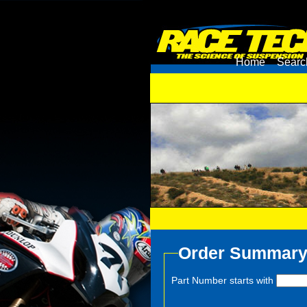
Home
Searc
Order Summar
Part Number starts with