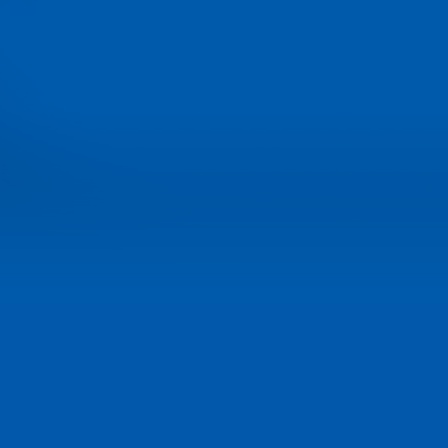
product development give 
the best suspension on the
track.
Read the full release...
September 26, 2012 - Nex
Generation Suspension
Explained
With loads of new technolo
to talk about, the upcoming
Race Tech Technical Edge
Suspension Seminars are 