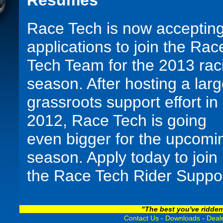
Resumes
Race Tech is now acceptin
applications to join the Rac
Tech Team for the 2013 rac
season. After hosting a lar
grassroots support effort in
2012, Race Tech is going
even bigger for the upcomi
season. Apply today to join
the Race Tech Rider Suppo
Team for 2013, and let our
years of testing, tuning, an
"The best you've ridden
Contact Us
-
Downloads
-
Deale