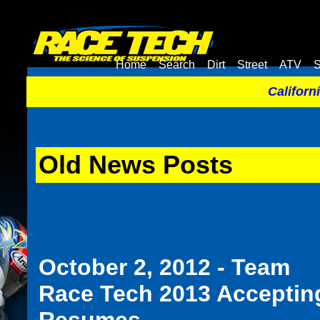
Home
Search
Dirt
Street
ATV
S
Californ
Old News Posts
October 2, 2012 - Team
Race Tech 2013 Acceptin