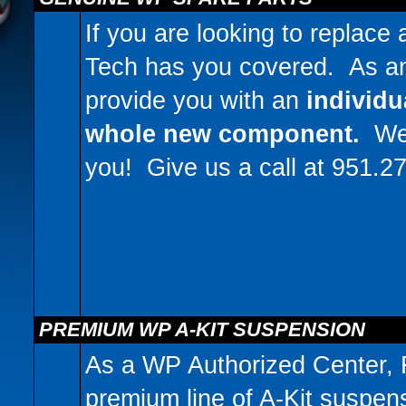
If you are looking to replace
Tech has you covered. As a
provide you with an
individu
whole new component.
We c
you! Give us a call at 951.2
PREMIUM WP A-KIT SUSPENSION
As a WP Authorized Center, 
premium line of A-Kit suspen