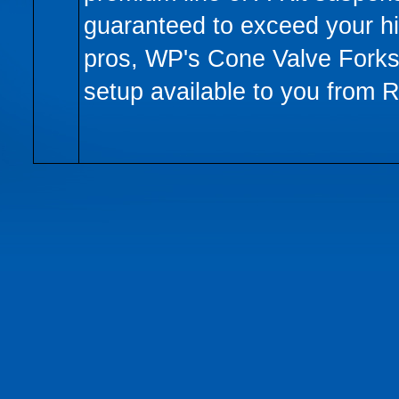
guaranteed to exceed your h
pros, WP's Cone Valve Forks 
setup available to you from 