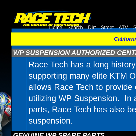
Home
Search
Dirt
Street
ATV
S
Californ
WP SUSPENSION AUTHORIZED CEN
Race Tech has a long histor
supporting many elite KTM Or
allows Race Tech to provide 
utilizing WP Suspension. In 
parts, Race Tech has also be
suspension.
GENUINE WP SPARE PARTS