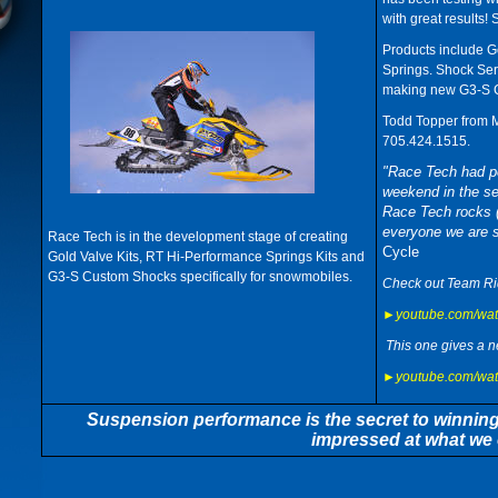
with great results! 
Products include G
Springs. Shock Serv
making new G3-S C
Todd Topper from M
705.424.1515.
"Race Tech had po
weekend in the s
Race Tech rocks (
everyone we are 
Race Tech is in the development stage of creating
Cycle
Gold Valve Kits, RT Hi-Performance Springs Kits and
G3-S Custom Shocks specifically for snowmobiles.
Check out Team Rid
►youtube.com/wa
This one gives a n
►youtube.com/wa
Suspension performance is the secret to winning! I
impressed at what we 