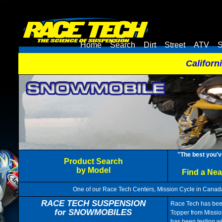
Home
Search
Dirt
Street
ATV
S
Californ
"The best you'v
Product Search
by Model
Find a Ne
One of our Race Tech Centers, Mission Cycle in Canada
RACE TECH SUSPENSION
Race Tech has been
for SNOWMOBILES
Topper from Missio
has been testing w