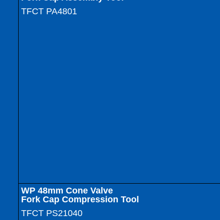
TFCT PA4801
WP
48mm Cone Valve
Fork Cap Compression Tool
TFCT PS21040