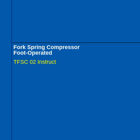
Fork Spring Compressor
Foot-Operated
TFSC 02 Instruct