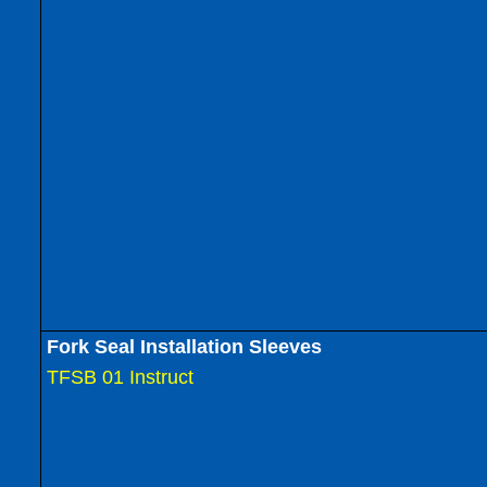
Fork Seal Installation Sleeves
TFSB 01 Instruct