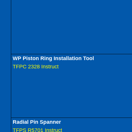
WP Piston Ring Installation Tool
TFPC 2328 Instruct
Radial Pin Spanner
TFPS R5701 Instruct