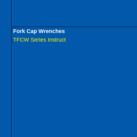
Fork Cap Wrenches
TFCW Series Instruct