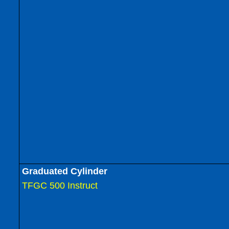
Graduated Cylinder
TFGC 500 Instruct