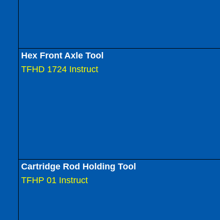
Hex Front Axle Tool
TFHD 1724 Instruct
Cartridge Rod Holding Tool
TFHP 01 Instruct