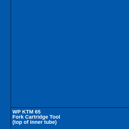
WP KTM 65
Fork Cartridge Tool
(top of inner tube)