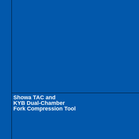
Showa TAC and
KYB Dual-Chamber
Fork Compression Tool