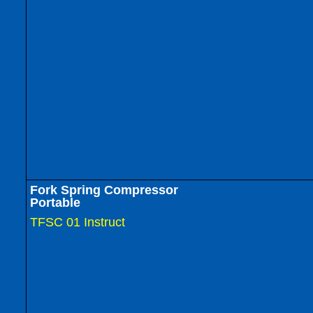
Fork Spring Compressor
Portable
TFSC 01 Instruct