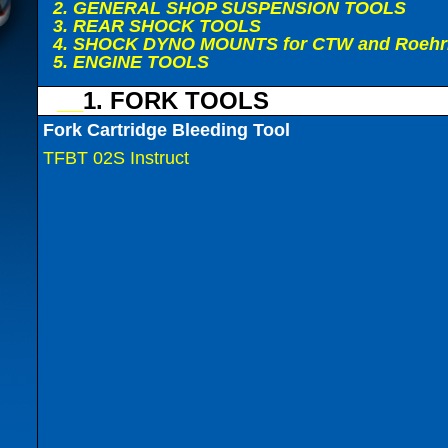
2. GENERAL SHOP SUSPENSION TOOLS
3. REAR SHOCK TOOLS
4. SHOCK DYNO MOUNTS for CTW and Roehr
5. ENGINE TOOLS
__
1. FORK TOOLS
Fork Cartridge Bleeding Tool
TFBT 02S Instruct