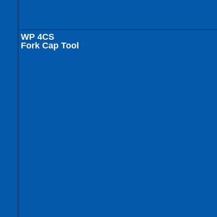
WP 4CS
Fork Cap Tool