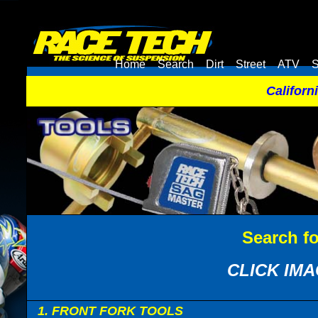
Home
Search
Dirt
Street
ATV
S
Californ
Search f
CLICK IMA
1. FRONT FORK TOOLS