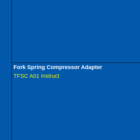
Fork Spring Compressor Adapter
TFSC A01 Instruct