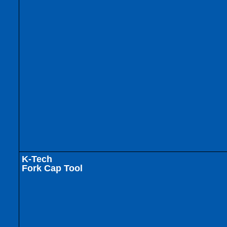
K-Tech
Fork Cap Tool