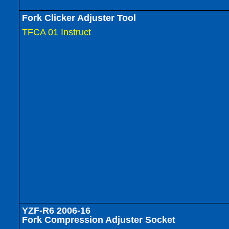
Fork Clicker Adjuster Tool
TFCA 01 Instruct
YZF-R6 2006-16
Fork Compression Adjuster Socket