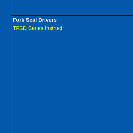
Fork Seal Drivers
TFSD Series Instruct