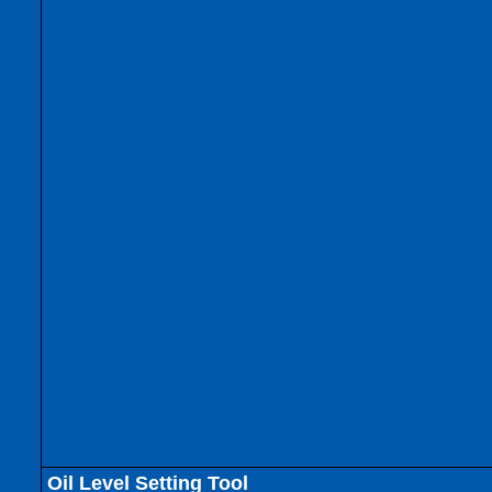
Oil Level Setting Tool