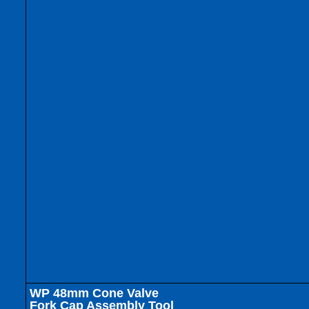
WP 48mm Cone Valve
Fork Cap Assembly Tool