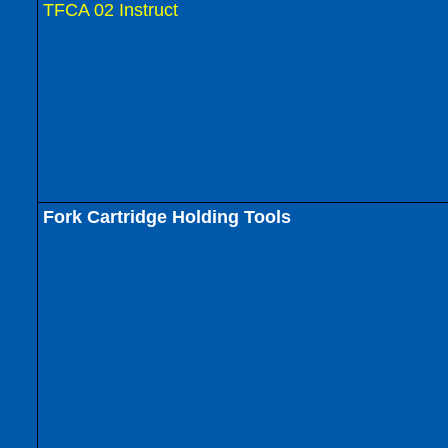
TFCA 02 Instruct
Fork Cartridge Holding Tools