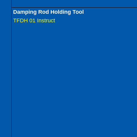
Damping Rod Holding Tool
TFDH 01 Instruct