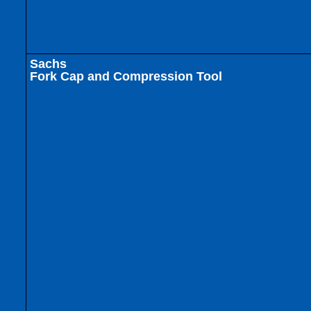
Sachs
Fork Cap and Compression Tool