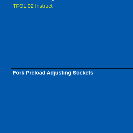
TFOL 02 Instruct
Fork Preload Adjusting Sockets