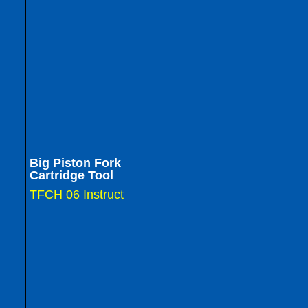
Big Piston Fork
Cartridge Tool
TFCH 06 Instruct