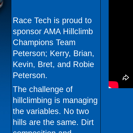
Race Tech is proud to
sponsor AMA Hillclimb
Champions Team
Peterson; Kerry, Brian,
Kevin, Bret, and Robie
Peterson.
The challenge of
hillclimbing is managing
the variables. No two
hills are the same. Dirt