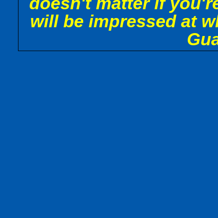
doesn't matter if you'r
will be impressed at w
Gua