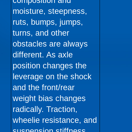
composition and
moisture, steepness,
ruts, bumps, jumps,
turns, and other
obstacles are always
different. As axle
position changes the
leverage on the shock
and the front/rear
weight bias changes
radically. Traction,
wheelie resistance, and
suspension stiffness