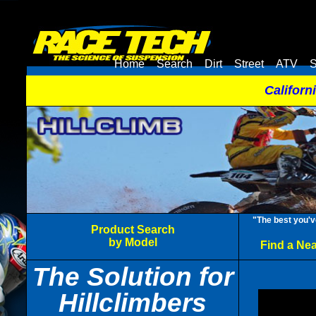
Home
Search
Dirt
Street
ATV
S
Californ
"The best you'v
Product Search
by Model
Find a Ne
The Solution for
Hillclimbers