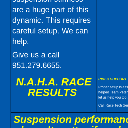
are a huge part of this
dynamic. This requires
careful setup. We can
help.
Give us a call
951.279.6655.
N.A.H.A. RACE
RIDER SUPPORT
Proper setup is ess
RESULTS
helped Team Peters
let us help you too.
Call Race Tech Ser
Suspension performance 